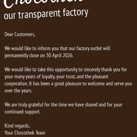
our transparent factory
Dear Customers,
We would like to inform you that our factory outlet will
permanently close on 30 April 2026.
We would like to take this opportunity to sincerely thank you for
your many years of loyalty, your trust, and the pleasant
cooperation. It has been a great pleasure to welcome and serve you
over the years.
We are truly grateful for the time we have shared and for your
continued support.
Kind regards,
Your Chocothek Team