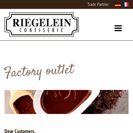
Trade Partner
Factory outlet
Dear Customers,