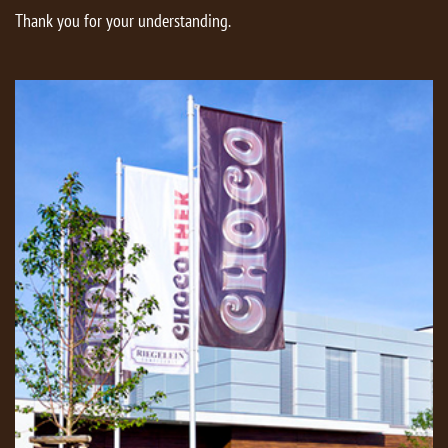
Thank you for your understanding.