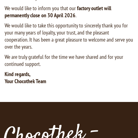
We would like to inform you that our
factory outlet will
permanently close on 30 April 2026
.
We would like to take this opportunity to sincerely thank you for
your many years of loyalty, your trust, and the pleasant
cooperation. It has been a great pleasure to welcome and serve you
over the years.
We are truly grateful for the time we have shared and for your
continued support.
Kind regards,
Your Chocothek Team
Chocothek -