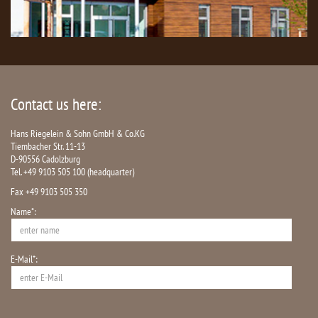
Contact us here:
Hans Riegelein & Sohn GmbH & Co.KG
Tiembacher Str. 11-13
D-90556 Cadolzburg
Tel. +49 9103 505 100 (headquarter)
Fax +49 9103 505 350
Name*:
E-Mail*: