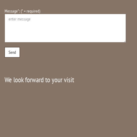
Message*: (* = required)
We look forward to your visit