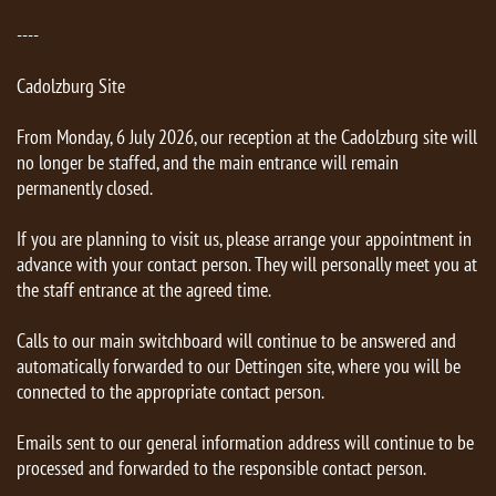
----
Cadolzburg Site
From Monday, 6 July 2026, our reception at the Cadolzburg site will
no longer be staffed, and the main entrance will remain
permanently closed.
If you are planning to visit us, please arrange your appointment in
advance with your contact person. They will personally meet you at
the staff entrance at the agreed time.
Calls to our main switchboard will continue to be answered and
automatically forwarded to our Dettingen site, where you will be
connected to the appropriate contact person.
Emails sent to our general information address will continue to be
processed and forwarded to the responsible contact person.