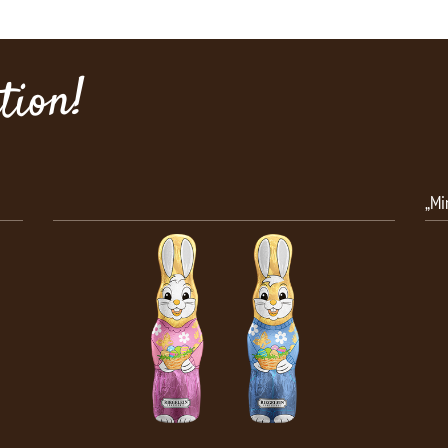
ion!
„Minis“ Solid Santa Claus, 100 g