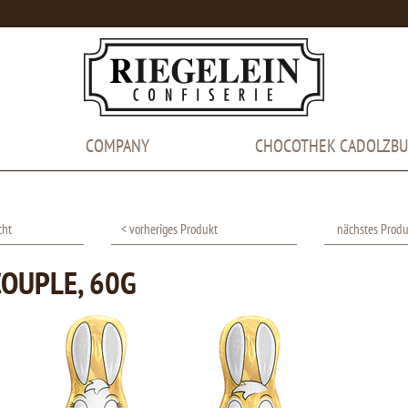
COMPANY
CHOCOTHEK CADOLZB
cht
< vorheriges Produkt
nächstes Produ
OUPLE, 60G