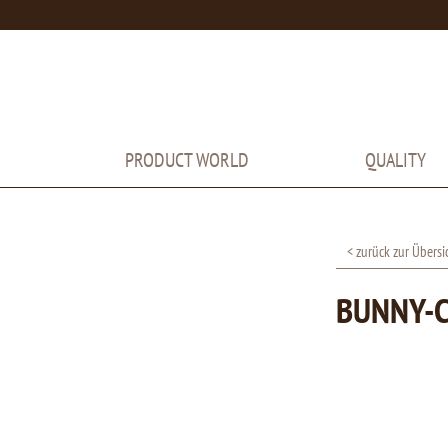
PRODUCT WORLD
QUALITY
< zurück zur Übersi
BUNNY-C