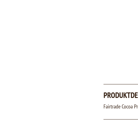
PRODUKTDE
Fairtrade Cocoa 