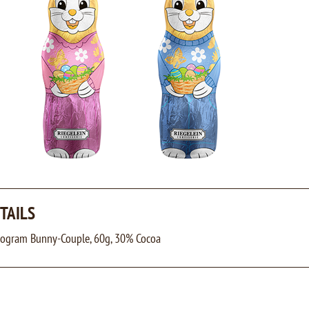
TAILS
Program Bunny-Couple, 60g, 30% Cocoa