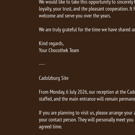
We would like to take this opportunity to sincerely
loyalty, your trust, and the pleasant cooperation. It
welcome and serve you over the years.
We are truly grateful for the time we have shared a
Kind regards,
Your Chocothek Team
----
Cadolzburg Site
From Monday, 6 July 2026, our reception at the Cado
staffed, and the main entrance will remain permane
If you are planning to visit us, please arrange you
your contact person. They will personally meet you a
agreed time.