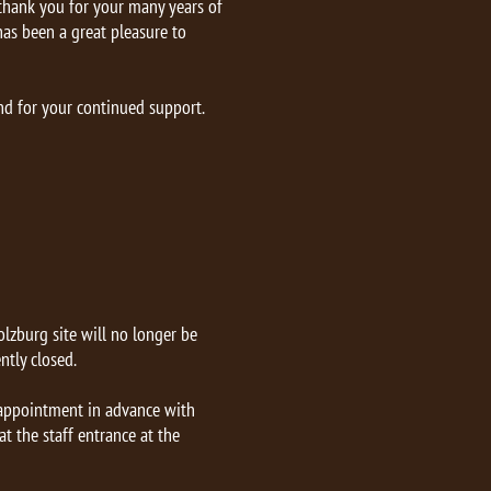
 thank you for your many years of
 has been a great pleasure to
nd for your continued support.
lzburg site will no longer be
ntly closed.
r appointment in advance with
t the staff entrance at the