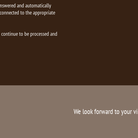
answered and automatically
 connected to the appropriate
l continue to be processed and
We look forward to your vi