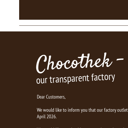
Chocothek -
our transparent factory
Dear Customers,
We would like to inform you that our factory outle
April 2026.