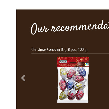
Our recommendat
Bag, 8 pcs., 100 g