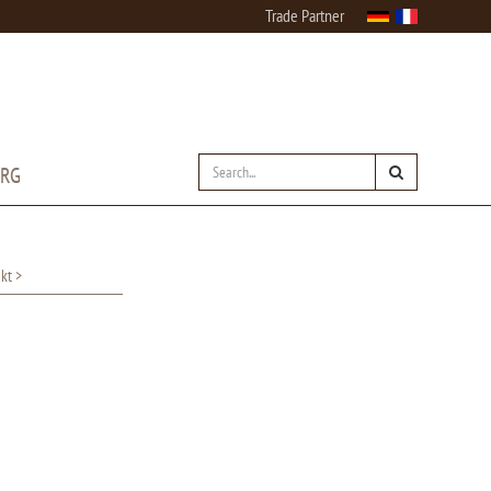
Trade Partner
URG
kt >