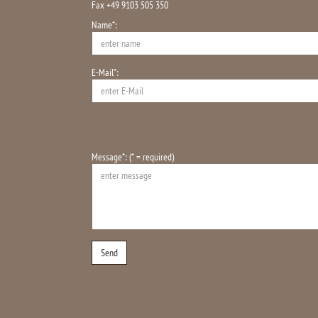
Fax +49 9103 505 350
Name*:
E-Mail*:
Message*: (* = required)