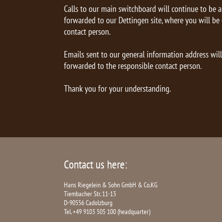
Calls to our main switchboard will continue to be 
forwarded to our Dettingen site, where you will be
contact person.
Emails sent to our general information address wil
forwarded to the responsible contact person.
Thank you for your understanding.
Contact us here:
Hans Riegelein & Sohn GmbH & Co.KG
Tiembacher Str. 11-13
D-90556 Cadolzburg
Tel. +49 9103 505 100 (headquarter)