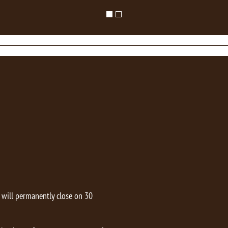
t will permanently close on 30