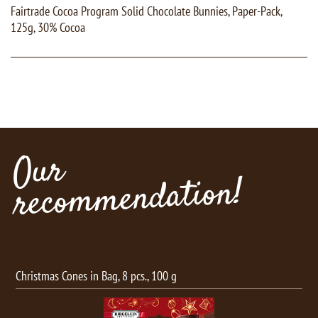
Fairtrade Cocoa Program Solid Chocolate Bunnies, Paper-Pack,
125g, 30% Cocoa
Our
recommendation!
Christmas Cones in Bag, 8 pcs., 100 g