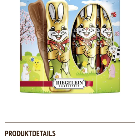
PRODUKTDETAILS