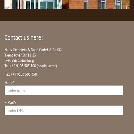
Contact us here:
Hans Riegelein & Sohn GmbH & Co.KG
Tiembacher Str. 11-13
D-90556 Cadolzburg
Tel. +49 9103 505 100 (headquarter)
Fax +49 9103 505 350
Name*:
E-Mail*: