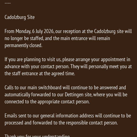
----
Cadolzburg Site
From Monday, 6 July 2026, our reception at the Cadolzburg site will
no longer be staffed, and the main entrance will remain
permanently closed.
If you are planning to visit us, please arrange your appointment in
advance with your contact person. They will personally meet you at
the staff entrance at the agreed time.
Calls to our main switchboard will continue to be answered and
automatically forwarded to our Dettingen site, where you will be
connected to the appropriate contact person.
Emails sent to our general information address will continue to be
processed and forwarded to the responsible contact person.
Thank you for your understanding.