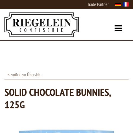
Trade Partner
< zurück zur Übersicht
SOLID CHOCOLATE BUNNIES,
125G