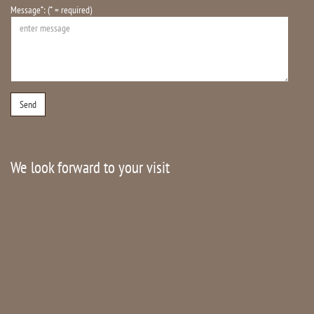
Message*: (* = required)
We look forward to your visit