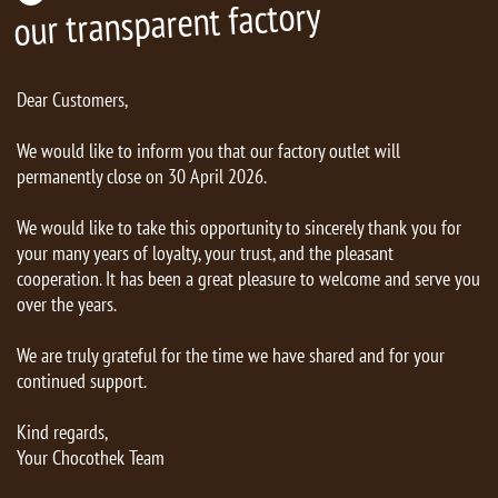
our transparent factory
Dear Customers,
We would like to inform you that our factory outlet will
permanently close on 30 April 2026.
We would like to take this opportunity to sincerely thank you for
your many years of loyalty, your trust, and the pleasant
cooperation. It has been a great pleasure to welcome and serve you
over the years.
We are truly grateful for the time we have shared and for your
continued support.
Kind regards,
Your Chocothek Team