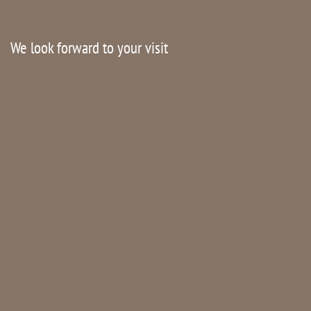
We look forward to your visit