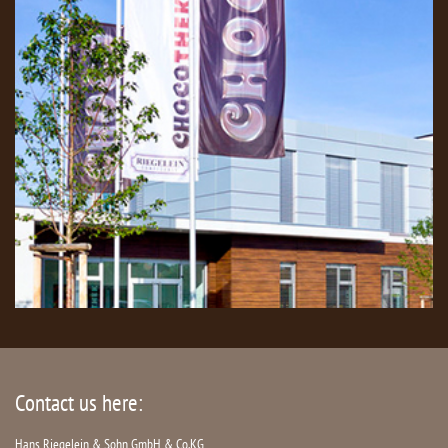
Contact us here:
Hans Riegelein & Sohn GmbH & Co.KG