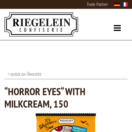
Trade Partner
< zurück zur Übersicht
“HORROR EYES“ WITH
MILKCREAM, 150