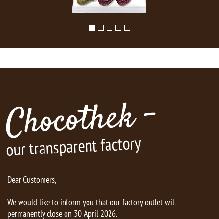
Chocothek -
our transparent factory
Dear Customers,
We would like to inform you that our factory outlet will
permanently close on 30 April 2026.