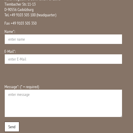
Tiembacher Str. 11-13
D-90556 Cadolzburg
Tel. +49 9103 505 100 (headquarter)
Fax +49 9103 505 350
Name*:
E-Mail*:
Message*: (* = required)