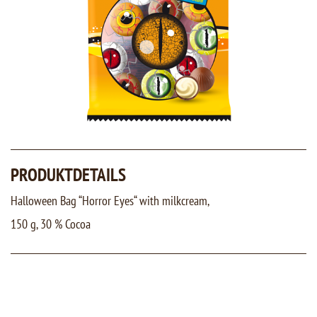
PRODUKTDETAILS
Halloween Bag “Horror Eyes“ with milkcream,
150 g, 30 % Cocoa