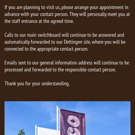
If you are planning to visit us, please arrange your appointment in
advance with your contact person. They will personally meet you at
the staff entrance at the agreed time.
Calls to our main switchboard will continue to be answered and
automatically forwarded to our Dettingen site, where you will be
connected to the appropriate contact person.
Emails sent to our general information address will continue to be
processed and forwarded to the responsible contact person.
Thank you for your understanding.