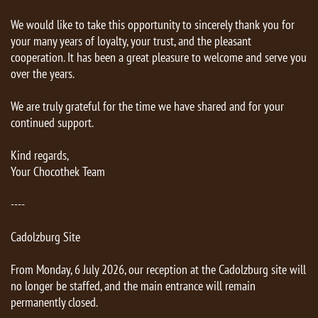
We would like to take this opportunity to sincerely thank you for
your many years of loyalty, your trust, and the pleasant
cooperation. It has been a great pleasure to welcome and serve you
over the years.
We are truly grateful for the time we have shared and for your
continued support.
Kind regards,
Your Chocothek Team
----
Cadolzburg Site
From Monday, 6 July 2026, our reception at the Cadolzburg site will
no longer be staffed, and the main entrance will remain
permanently closed.