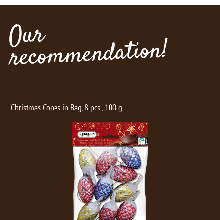
Our
recommendation!
Christmas Cones in Bag, 8 pcs., 100 g