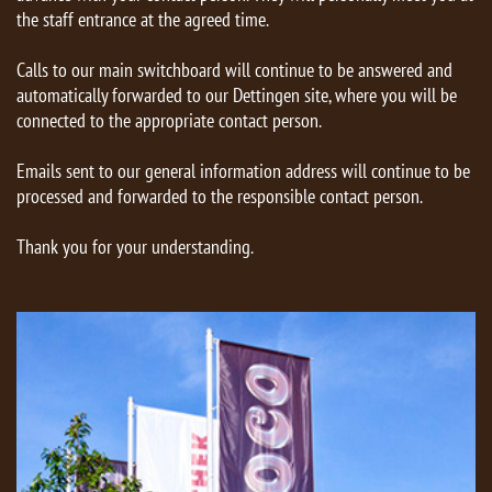
the staff entrance at the agreed time.
Calls to our main switchboard will continue to be answered and
automatically forwarded to our Dettingen site, where you will be
connected to the appropriate contact person.
Emails sent to our general information address will continue to be
processed and forwarded to the responsible contact person.
Thank you for your understanding.