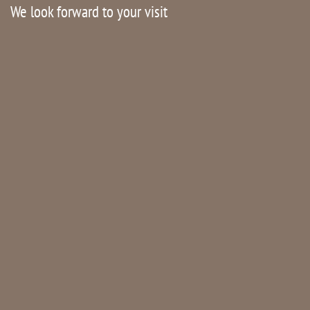
We look forward to your visit