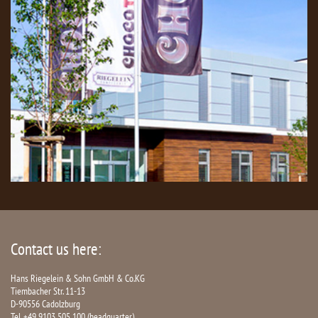
Contact us here:
Hans Riegelein & Sohn GmbH & Co.KG
Tiembacher Str. 11-13
D-90556 Cadolzburg
Tel. +49 9103 505 100 (headquarter)