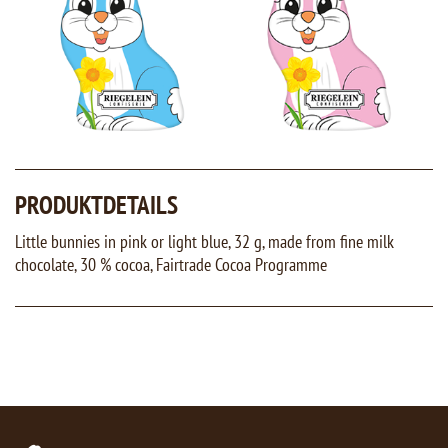
PRODUKTDETAILS
Little bunnies in pink or light blue, 32 g, made from fine milk
chocolate, 30 % cocoa, Fairtrade Cocoa Programme