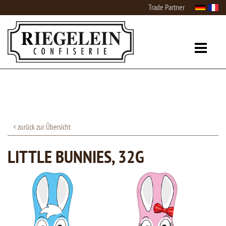
Trade Partner
< zurück zur Übersicht
LITTLE BUNNIES, 32G