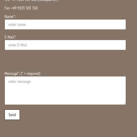
Fax +49 9103 505 350
Name*:
E-Mail*:
Message*: (* = required)