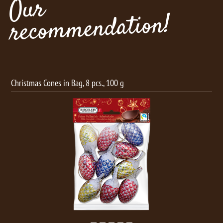
Our
recommendation!
Christmas Cones in Bag, 8 pcs., 100 g