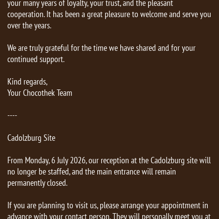
your many years of loyalty, your trust, and the pleasant
cooperation. It has been a great pleasure to welcome and serve you
over the years.
We are truly grateful for the time we have shared and for your
continued support.
Kind regards,
Your Chocothek Team
----
Cadolzburg Site
From Monday, 6 July 2026, our reception at the Cadolzburg site will
no longer be staffed, and the main entrance will remain
permanently closed.
If you are planning to visit us, please arrange your appointment in
advance with your contact person. They will personally meet you at