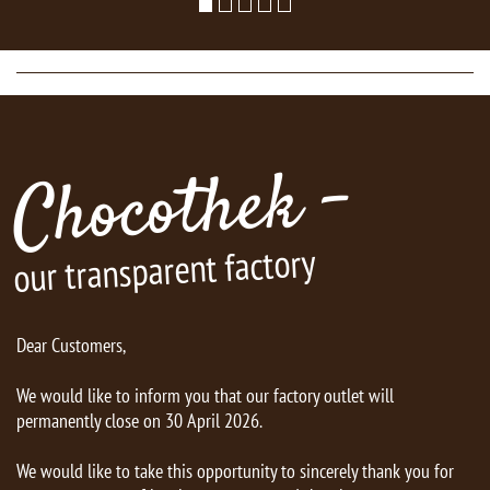
Chocothek -
our transparent factory
Dear Customers,
We would like to inform you that our factory outlet will
permanently close on 30 April 2026.
We would like to take this opportunity to sincerely thank you for